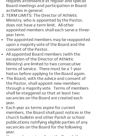
requires attendance at regular and special
Board meetings and participation in Board
activities in general.
TERM LIMITS: The Director of Athletic
Ministry, who is appointed by the Pastor,
does not have a term limit. All other
appointed members shall each serve a three-
year term.
The appointed members may be reappointed
upon a majority vote of the Board and the
consent of the Pastor.
All appointed Board members (with the
exception of the Director of Athletic
Ministry) are limited to two consecutive
terms of service. There must be a 1 year
hiatus before applying to the Board again.
The Board, with the advice and consent of
the Pastor, shall appoint new members
through a majority vote. Terms of members
shall be staggered so that at least two
vacancies on the Board are created each
year.
Each year as terms expire for current
members, the Board shall post notices in the
church bulletin and other Parish or school
publications notifying eligible parties of any
vacancies on the Board for the following
year.