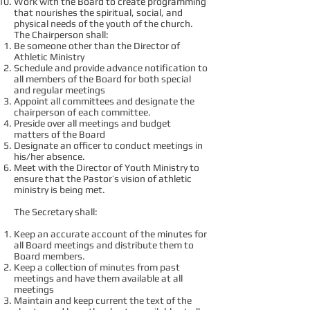
Work with the Board to create programming
that nourishes the spiritual, social, and
physical needs of the youth of the church.
The Chairperson shall:
Be someone other than the Director of
Athletic Ministry
Schedule and provide advance notification to
all members of the Board for both special
and regular meetings
Appoint all committees and designate the
chairperson of each committee.
Preside over all meetings and budget
matters of the Board
Designate an officer to conduct meetings in
his/her absence.
Meet with the Director of Youth Ministry to
ensure that the Pastor’s vision of athletic
ministry is being met.
The Secretary shall:
Keep an accurate account of the minutes for
all Board meetings and distribute them to
Board members.
Keep a collection of minutes from past
meetings and have them available at all
meetings
Maintain and keep current the text of the