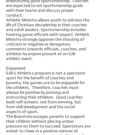
emphasizing good sportsmanship. Coaches
are expected to set sportsmanship goals
with their teams and discuss proper
conduct.
Athletic Ministry allows youth to witness the
life of Christian discipleship in their coaches
and adult leaders. Sportsmanship includes
treating game officials with respect. Athletic
Ministry strongly opposes the shouting of
criticism or negative or derogatory
comments towards officials, coaches, and
athletes by anyone present at an SJB
athletic event.
Enjoyment
SJB’s Athletics program is not a spectator
sport for the benefit of coaches and
parents; the games are to be enjoyable for
the athletes. Therefore, coaches must
always be positive by praising and
instructing their athletes. Good coaches
build self-esteem, not from winning, but
from skill development and the social
aspects of sport.
The Board encourages parents to support
their children without placing undue
pressure on them to succeed. Spectators are
asked: to cheer in a positive manner at