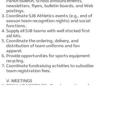
Parish bulletin, school announcements,
newsletters, flyers, bulletin boards, and Web
postings.
Coordinate SJB Athletics events (e.g., end of
season team recognition nights) and social
functions.
Supply all SJB teams with well stocked first
aid kits.
Coordinate the ordering, delivery, and
distribution of team uniforms and fan
apparel.
Provide opportunities for sports equipment
recycling.
Coordinate fundraising activities to subsidize
team registration fees.
V. MEETINGS
REGULAR MEETINGS: Regular meetings of
the Board shall be held monthly, except
during the summer school break. The order
of business at any regular meeting should
include the opportunity to have open
discussion with individuals in the Parish or
school not on the Board, as time permits.
Meetings will be closed during voting periods
(or secret ballots used) to maintain voting
confidentiality.