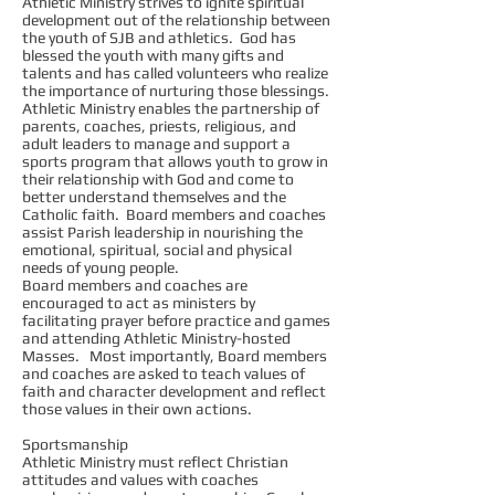
Athletic Ministry strives to ignite spiritual
development out of the relationship between
the youth of SJB and athletics. God has
blessed the youth with many gifts and
talents and has called volunteers who realize
the importance of nurturing those blessings.
Athletic Ministry enables the partnership of
parents, coaches, priests, religious, and
adult leaders to manage and support a
sports program that allows youth to grow in
their relationship with God and come to
better understand themselves and the
Catholic faith. Board members and coaches
assist Parish leadership in nourishing the
emotional, spiritual, social and physical
needs of young people.
Board members and coaches are
encouraged to act as ministers by
facilitating prayer before practice and games
and attending Athletic Ministry-hosted
Masses. Most importantly, Board members
and coaches are asked to teach values of
faith and character development and reflect
those values in their own actions.
Sportsmanship
Athletic Ministry must reflect Christian
attitudes and values with coaches