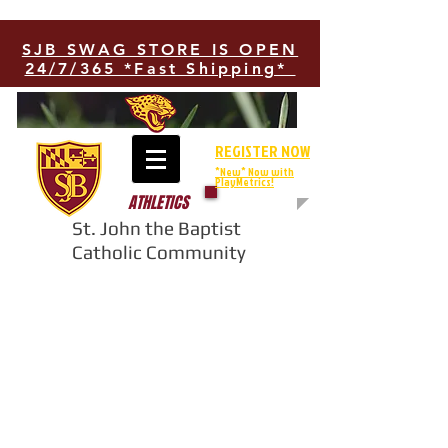
SJB SWAG STORE IS OPEN
24/7/365 *Fast Shipping*
REGISTER NOW
*New* Now with
PlayMetrics!
ATHLETICS
St. John the Baptist
Catholic Community