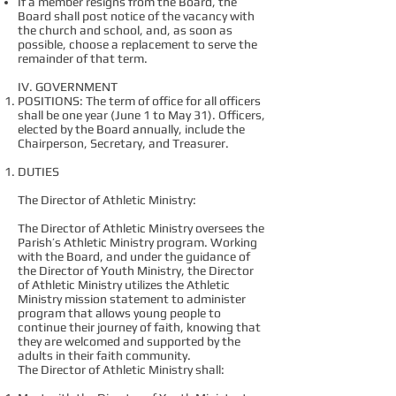
If a member resigns from the Board, the
Board shall post notice of the vacancy with
the church and school, and, as soon as
possible, choose a replacement to serve the
remainder of that term.
IV. GOVERNMENT
POSITIONS: The term of office for all officers
shall be one year (June 1 to May 31). Officers,
elected by the Board annually, include the
Chairperson, Secretary, and Treasurer.
DUTIES
The Director of Athletic Ministry:
The Director of Athletic Ministry oversees the
Parish’s Athletic Ministry program. Working
with the Board, and under the guidance of
the Director of Youth Ministry, the Director
of Athletic Ministry utilizes the Athletic
Ministry mission statement to administer
program that allows young people to
continue their journey of faith, knowing that
they are welcomed and supported by the
adults in their faith community.
The Director of Athletic Ministry shall: