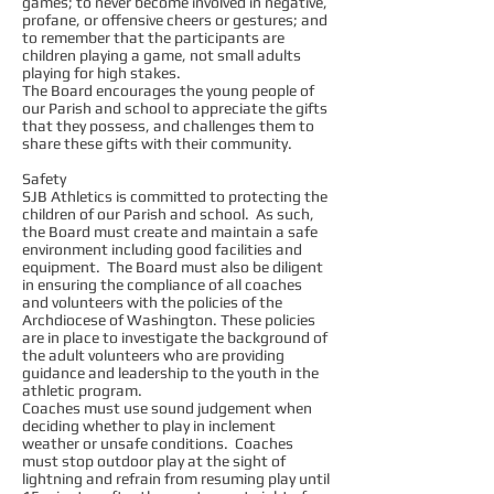
games; to never become involved in negative,
profane, or offensive cheers or gestures; and
to remember that the participants are
children playing a game, not small adults
playing for high stakes.
The Board encourages the young people of
our Parish and school to appreciate the gifts
that they possess, and challenges them to
share these gifts with their community.
Safety
SJB Athletics is committed to protecting the
children of our Parish and school. As such,
the Board must create and maintain a safe
environment including good facilities and
equipment. The Board must also be diligent
in ensuring the compliance of all coaches
and volunteers with the policies of the
Archdiocese of Washington. These policies
are in place to investigate the background of
the adult volunteers who are providing
guidance and leadership to the youth in the
athletic program.
Coaches must use sound judgement when
deciding whether to play in inclement
weather or unsafe conditions. Coaches
must stop outdoor play at the sight of
lightning and refrain from resuming play until