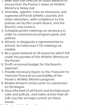
Meet with the Director of Youth Ministry to
ensure that the Pastor’s vision of Athletic
Ministry is being met.
Interview, appoint, train as necessary, and
supervise all Parish athletic coaches and
other volunteers, with compliance to the
policies set by the current Board, and the
Board’s concurrence.
Schedule parent meetings as necessary in
order to communicate program goals and
policies.
Attend, or designate a representative to
attend, Archdiocesan CYO meetings as
needed.
Be a good steward of all resources which fall
under the purview of the Athletic Ministry at
the Parish.
Draft an annual budget for the Board’s
approval.
Provide necessary inputs to the Treasurer to
maintain financial accountability of the
Parish’s Athletic Ministry program.
Review all team rosters prior to submission
to the league.
Stay informed of all Parish and Archdiocesan
rules and policies, and make certain that all
SJB coaches are kept current on these
issues.