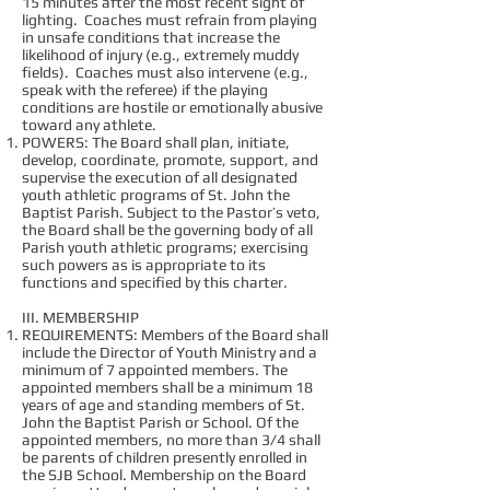
15 minutes after the most recent sight of
lighting. Coaches must refrain from playing
in unsafe conditions that increase the
likelihood of injury (e.g., extremely muddy
fields). Coaches must also intervene (e.g.,
speak with the referee) if the playing
conditions are hostile or emotionally abusive
toward any athlete.
POWERS: The Board shall plan, initiate,
develop, coordinate, promote, support, and
supervise the execution of all designated
youth athletic programs of St. John the
Baptist Parish. Subject to the Pastor’s veto,
the Board shall be the governing body of all
Parish youth athletic programs; exercising
such powers as is appropriate to its
functions and specified by this charter.
III. MEMBERSHIP
REQUIREMENTS: Members of the Board shall
include the Director of Youth Ministry and a
minimum of 7 appointed members. The
appointed members shall be a minimum 18
years of age and standing members of St.
John the Baptist Parish or School. Of the
appointed members, no more than 3/4 shall
be parents of children presently enrolled in
the SJB School. Membership on the Board