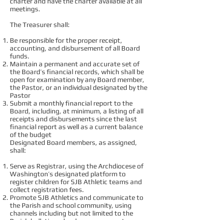
charter and have the charter available at all
meetings.
The Treasurer shall:
Be responsible for the proper receipt,
accounting, and disbursement of all Board
funds.
Maintain a permanent and accurate set of
the Board’s financial records, which shall be
open for examination by any Board member,
the Pastor, or an individual designated by the
Pastor
Submit a monthly financial report to the
Board, including, at minimum, a listing of all
receipts and disbursements since the last
financial report as well as a current balance
of the budget
Designated Board members, as assigned,
shall:
Serve as Registrar, using the Archdiocese of
Washington’s designated platform to
register children for SJB Athletic teams and
collect registration fees.
Promote SJB Athletics and communicate to
the Parish and school community, using
channels including but not limited to the