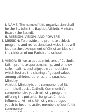
CHARTER
I. NAME: The name of this organization shall
be the St. John the Baptist Athletic Ministry
Board (the Board).
II. MISSION, VISION, AND POWERS
MISSION: To provide and promote athletic
programs and recreational activities that will
lead to the development of Christian ideals in
the children of our Parish and school.
VISION: Strive to act as ministers of Catholic
faith, promote sportsmanship, and employ
safe, healthy, and enjoyable competition
which fosters the sharing of gospel values
among athletes, parents, and coaches.
Ministry
Athletic Ministry is one component of St.
John the Baptist Catholic Community’s
comprehensive youth ministry program,
offering the potential for great Christian
influence. Athletic Ministry encourages
youth to become active members of our faith
community.