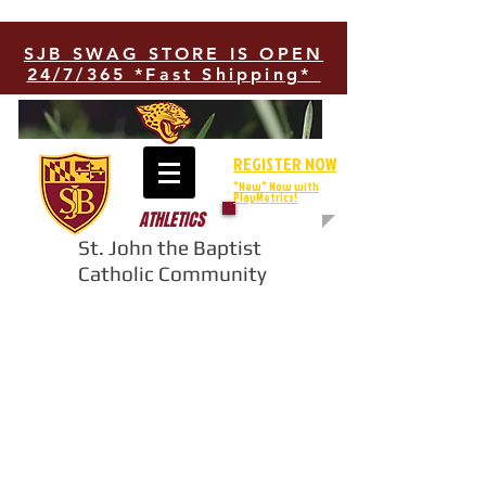
SJB SWAG STORE IS OPEN
24/7/365 *Fast Shipping*
REGISTER NOW
*New* Now with
PlayMetrics!
ATHLETICS
St. John the Baptist
Catholic Community