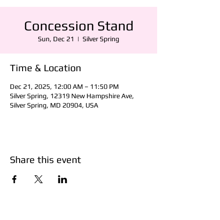
Concession Stand
Sun, Dec 21
  |  
Silver Spring
Time & Location
Dec 21, 2025, 12:00 AM – 11:50 PM
Silver Spring, 12319 New Hampshire Ave,
Silver Spring, MD 20904, USA
Share this event