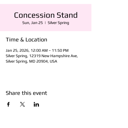
Concession Stand
Sun, Jan 25
  |  
Silver Spring
Time & Location
Jan 25, 2026, 12:00 AM – 11:50 PM
Silver Spring, 12319 New Hampshire Ave,
Silver Spring, MD 20904, USA
Share this event