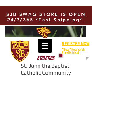
SJB SWAG STORE IS OPEN
24/7/365 *Fast Shipping*
REGISTER NOW
*New* Now with
PlayMetrics!
ATHLETICS
St. John the Baptist
Catholic Community