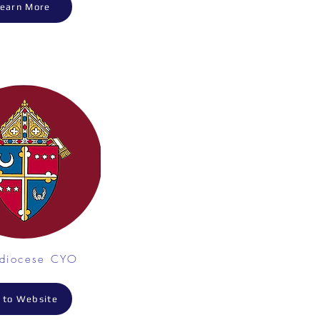
earn More
hdiocese CYO
 to Website