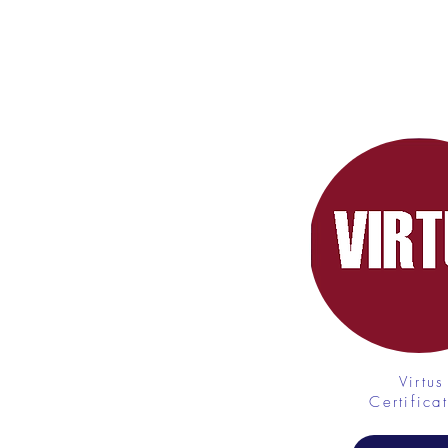
LINKS
Virtus
Certifica