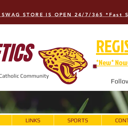
 SWAG STORE IS OPEN 24/7/365 *Fast 
REGI
TICS
*New* Now 
t Catholic Community
Follo
LINKS
SPORTS
CON