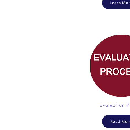
Learn Mo
Evaluation P
Read Mor