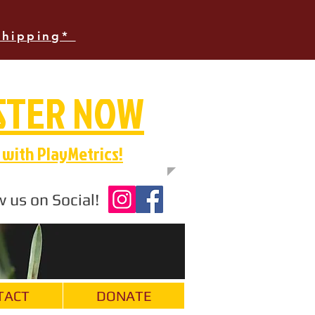
Shipping*
STER NOW
with PlayMetrics!
w us on Social!
TACT
DONATE