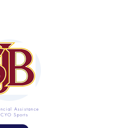
ancial Assistance
 CYO Sports