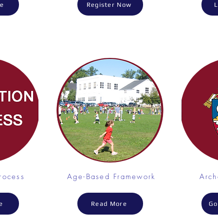
re
Register Now
L
rocess
Age-Based Framework
Arc
e
Read More
Go