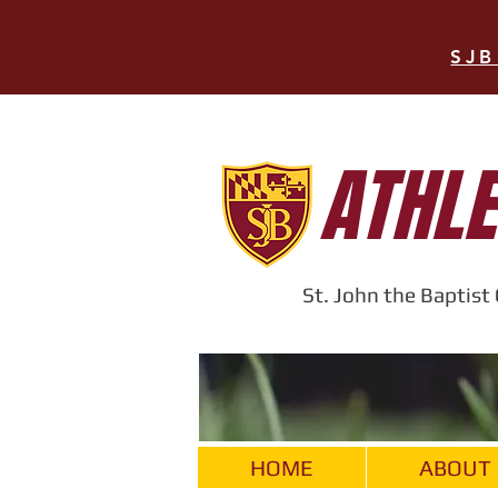
SJB
ATHLE
St. John the Baptis
HOME
ABOUT