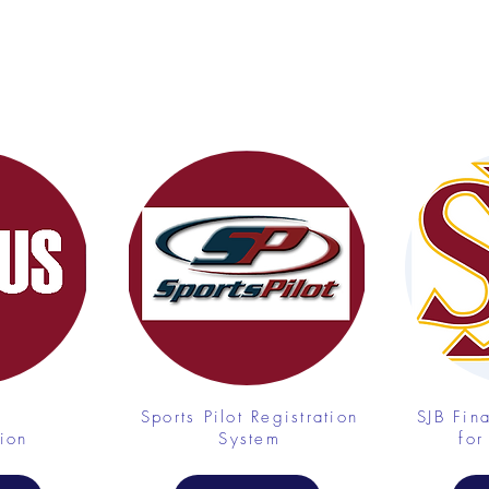
Sports Pilot Registration
SJB Fin
tion
System
for